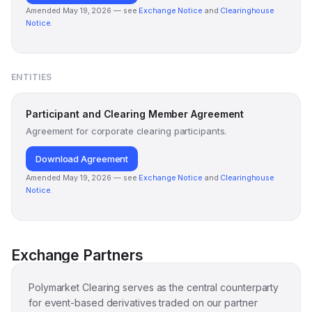
Amended May 19, 2026 — see
Exchange Notice
and
Clearinghouse
Notice
.
ENTITIES
Participant and Clearing Member Agreement
Agreement for corporate clearing participants.
Download Agreement
Amended May 19, 2026 — see
Exchange Notice
and
Clearinghouse
Notice
.
Exchange Partners
Polymarket Clearing serves as the central counterparty
for event-based derivatives traded on our partner