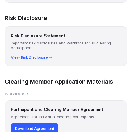
Risk Disclosure
Risk Disclosure Statement
Important risk disclosures and warnings for all clearing
participants.
View Risk Disclosure →
Clearing Member Application Materials
INDIVIDUALS
Participant and Clearing Member Agreement
Agreement for individual clearing participants.
Download Agreement