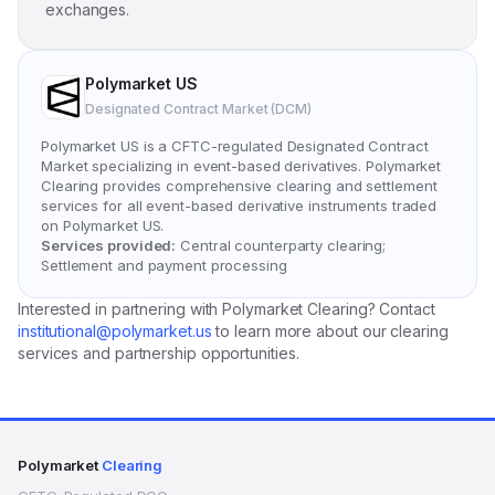
exchanges.
Polymarket US
Designated Contract Market (DCM)
Polymarket US is a CFTC-regulated Designated Contract
Market specializing in event-based derivatives. Polymarket
Clearing provides comprehensive clearing and settlement
services for all event-based derivative instruments traded
on Polymarket US.
Services provided:
Central counterparty clearing;
Settlement and payment processing
Interested in partnering with Polymarket Clearing? Contact
institutional@polymarket.us
to learn more about our clearing
services and partnership opportunities.
Polymarket
Clearing