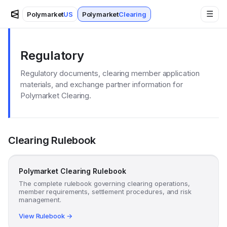
☰
Polymarket
US
Polymarket
Clearing
Regulatory
Regulatory documents, clearing member application
materials, and exchange partner information for
Polymarket Clearing.
Clearing Rulebook
Polymarket Clearing Rulebook
The complete rulebook governing clearing operations,
member requirements, settlement procedures, and risk
management.
View Rulebook →